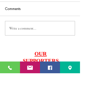
Comments
U12 Boys Trials
U13 & U14 Boys Trials
Write a comment...
OUR
SUPPORTERS