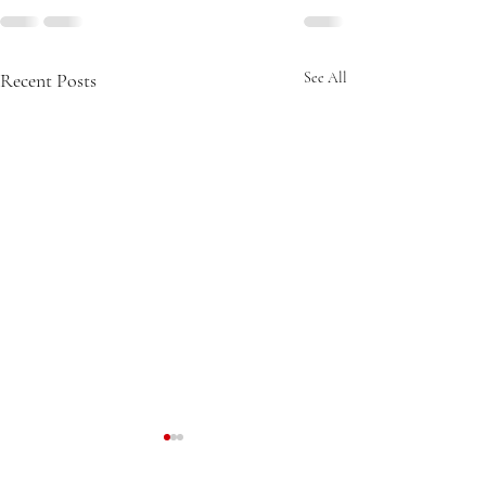
Recent Posts
See All