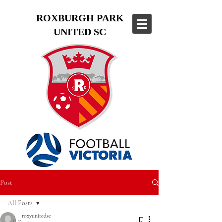
ROXBURGH PARK
UNITED SC
Post
All Posts
roxyunitedsc